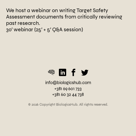
We host a webinar on writing Target Safety
Assessment documents from critically reviewing
past research.
30′ webinar (25′ + 5′ Q&A session)
P
o
s
t
e
d
i
n
U
info@biologicshub.com
n
+381 69 601 733
c
+381 60 32 44 738
a
t
© 2026 Copyright BiologicsHub. All rights reserved.
e
g
o
r
i