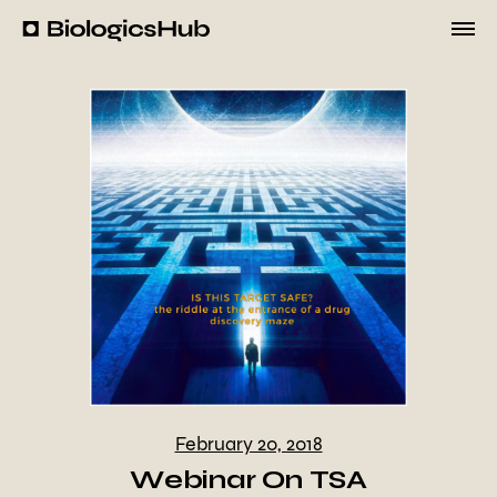
Skip
to
BiologicsHub
content
February 20, 2018
Webinar On TSA