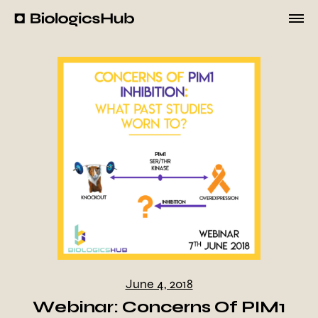
Skip
to
BiologicsHub
content
June 4, 2018
Webinar: Concerns Of PIM1