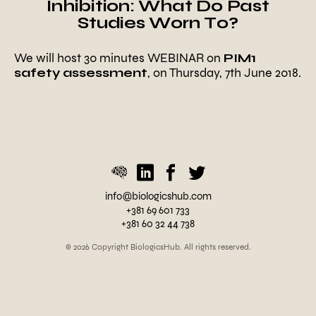
Inhibition: What Do Past
Studies Worn To?
We will host 30 minutes WEBINAR on
PIM1
safety assessment
, on Thursday, 7th June 2018.
P
o
s
t
e
d
i
n
U
info@biologicshub.com
n
+381 69 601 733
c
+381 60 32 44 738
a
t
© 2026 Copyright BiologicsHub. All rights reserved.
e
g
o
r
i